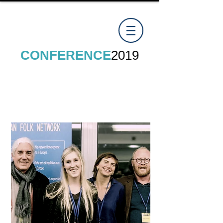
CONFERENCE
2019