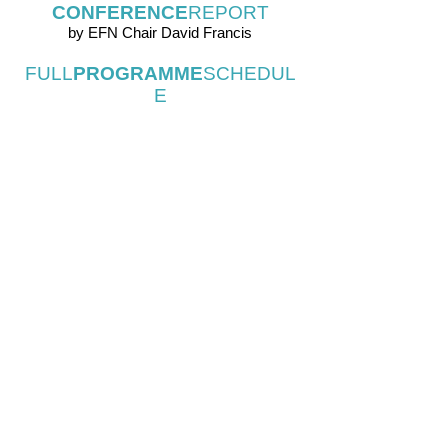
CONFERENCE
REPORT
by EFN Chair David Francis
FULL
PROGRAMME
SCHEDUL
E
PARTICIPANT
LIST
SUMMARY
OF
OPEN
SPACE
DIS
CUSSIONS
INFO@EUROPEANFOLKNETWORK. COM