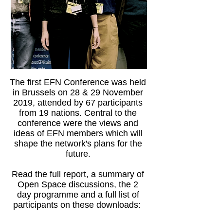
The first EFN Conference was held
in Brussels on 28 & 29 November
2019, attended by 67 participants
from 19 nations. Central to the
conference were the views and
ideas of EFN members which will
shape the network's plans for the
future.
Read the full report, a summary of
Open Space discussions, the 2
day programme and a full list of
participants on these downloads: