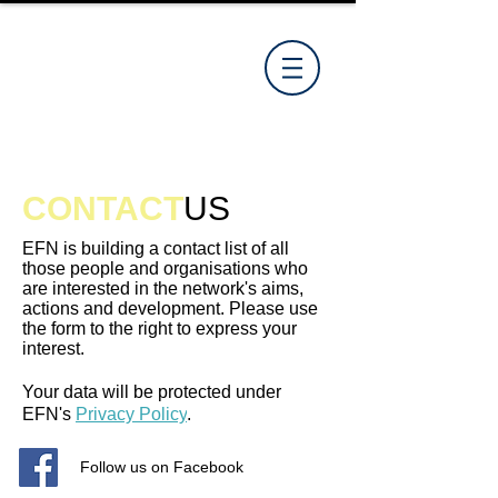
CONTACT
US
EFN is building a contact list of all
those people and organisations who
are interested in the network's aims,
actions and development. Please use
the form to the right to express your
interest.
Your data will be protected under
EFN's
Privacy Policy
.
Follow us on Facebook