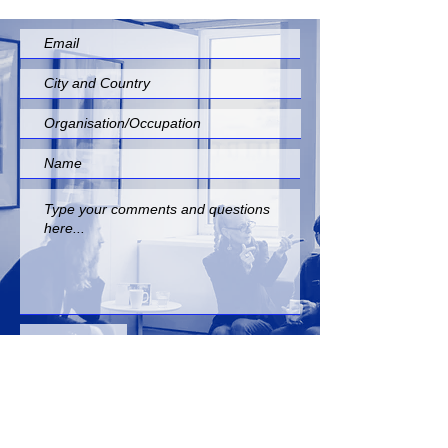
Submit
INFO@EUROPEANFOLKNETWORK. COM