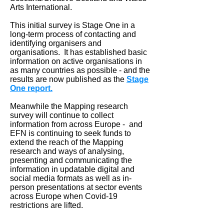
Arts International.
This initial survey is Stage One in a
long-term process of contacting and
identifying organisers and
organisations. It has established basic
information on active organisations in
as many countries as possible - and the
results are now published as the
Stage
One report.
Meanwhile the Mapping research
survey will continue to collect
information from across Europe - and
EFN is continuing to seek funds to
extend the reach of the Mapping
research and ways of analysing,
presenting and communicating the
information in updatable digital and
social media formats as well as in-
person presentations at sector events
across Europe when Covid-19
restrictions are lifted.