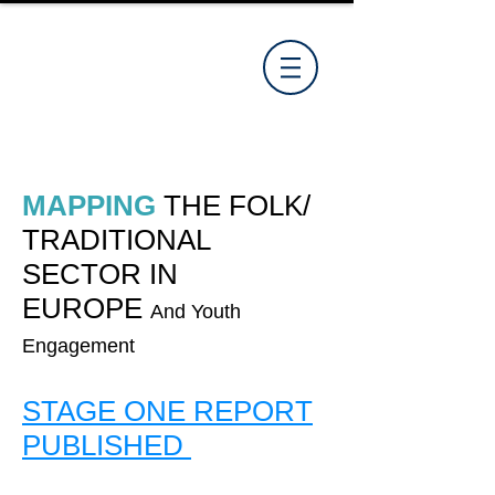
MAPPING
THE
FOLK
/
TRADITIONAL
SECTOR IN
EUROPE
And Youth
Engagement
STAGE ONE REPORT
PUBLISHED