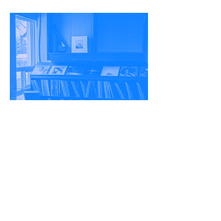
THE RESEARCH
CONTINUES -
TAKETHE
SURVEY
HERE