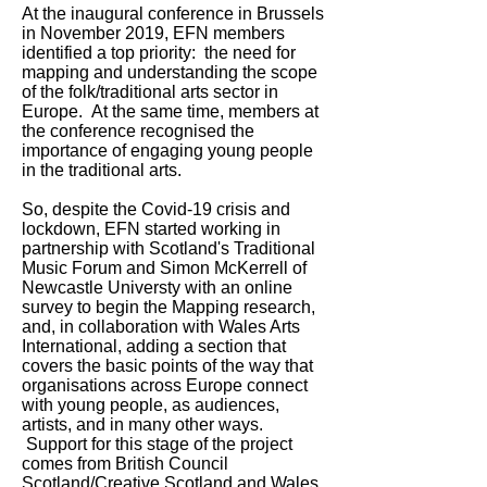
At the inaugural conference in Brussels
in November 2019, EFN members
identified a top priority: the need for
mapping and understanding the scope
of the folk/traditional arts sector in
Europe. At the same time, members at
the conference recognised the
importance of engaging young people
in the traditional arts.
So, despite the Covid-19 crisis and
lockdown, EFN started working in
partnership with Scotland's Traditional
Music Forum and Simon McKerrell of
Newcastle Universty with an online
survey to begin the Mapping research,
and, in collaboration with Wales Arts
International, adding a section that
covers the basic points of the way that
organisations across Europe connect
with young people, as audiences,
artists, and in many other ways.
Support for this stage of the project
comes from British Council
Scotland/Creative Scotland and Wales