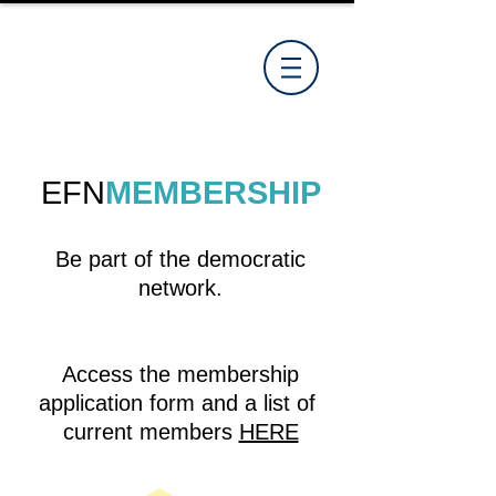
EFN
MEMBERSHIP
Be part of the democratic
network.
Access the membership
application form and a list of
current members
HERE