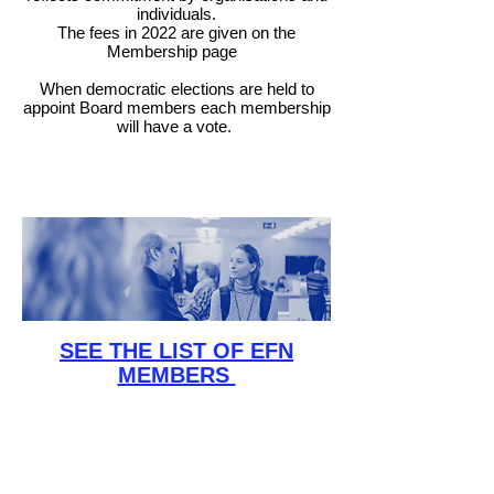
individuals.
The fees in 2022 are given on the
Membership page
When democratic elections are held to
appoint Board members each membership
will have a vote
.
SEE THE LIST OF EFN
MEMBERS