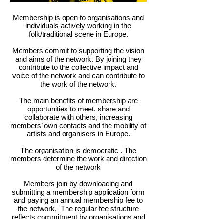
Membership is open to organisations and
individuals actively working in the
folk/traditional scene in Europe.
Members commit to supporting the vision
and aims of the network. By joining they
contribute to the collective impact and
voice of the network and can contribute to
the work of the network.
The main benefits of membership are
opportunities to meet,
share and
collaborate with others, increasing
members’ own contacts and the mobility of
artists and organisers in Europe.
The organisation is democratic . The
members determine the work and direction
of the network
Members join by downloading and
submitting a membership application form
and paying an annual membership fee to
the network. The regular fee structure
reflects commitment by organisations and