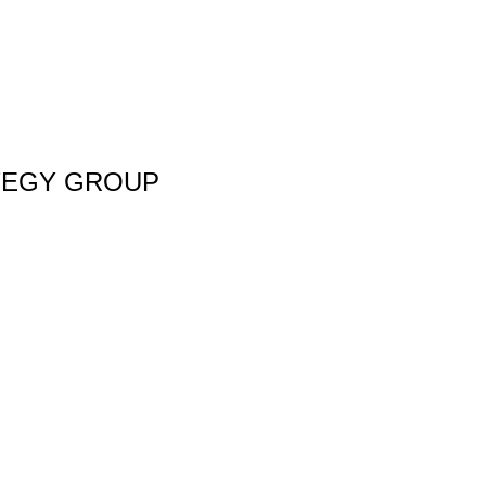
TEGY GROUP