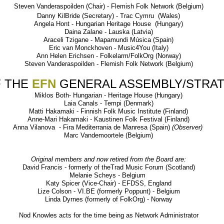
Steven Vanderaspoilden (Chair) - Flemish Folk Network (Belgium)
Danny KilBride (Secretary) - Trac Cymru (Wales)
Angela Hont - Hungarian Heritage House (Hungary)
Daina Zalane - Lauska (Latvia)
Araceli Tzigane - Mapamundi Música (Spain)
Eric van Monckhoven - Music4You (Italy)
Ann Helen Erichsen - Folkelarm/FolkOrg (Norway)
Steven Vanderaspoilden - Flemish Folk Network (Belgium)
 THE
EFN
GENERAL ASSEMBLY/STRA
Miklos Both- Hungarian - Heritage House (Hungary)
Laia Canals - Tempi (Denmark)
Matti Hakamaki - Finnish Folk Music Institute (Finland)
Anne-Mari Hakamaki - Kaustinen Folk Festival (Finland)
Anna Vilanova - Fira Mediterrania de Manresa (Spain)
(Observer)
Marc Vandemoortele (Belgium)
Original members and now retired from the Board are:
David Francis - formerly of theTrad Music Forum (Scotland)
Melanie Scheys - Belgium
Katy Spicer (Vice-Chair) - EFDSS, England
Lize Colson - VI.BE (formerly Poppunt) - Belgium
Linda Dyrnes (formerly of FolkOrg) - Norway
Nod Knowles acts for the time being as Network Administrator