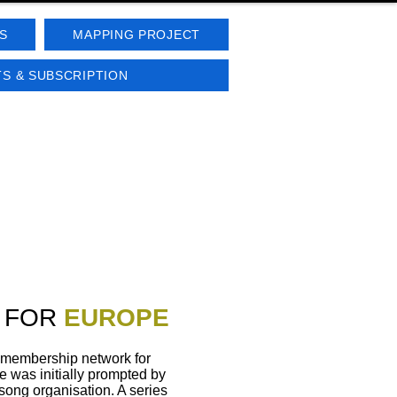
S
MAPPING PROJECT
S & SUBSCRIPTION
 FOR
EUROPE
 membership network for
re was initially prompted by
song organisation. A series