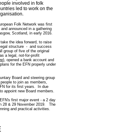
ople involved in folk
untries led to work on the
rganisation.
uropean Folk Network was first
 and announced in a gathering
lasgow, Scotland, in early 2016.
ake the idea forward, to raise
 legal structure - and success
group of five of the original
 a legal, not-for-profit
re
)
, opened a bank account and
 plans for the EFN properly under
oluntary Board and steering group
 people to join as members,
 for its first years. In due
 to appoint new Board members.
EFN's first major event - a 2 day
 on 28 & 29 November 2019. The
nning and practical activities.
E