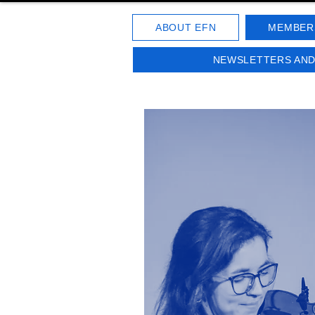
ABOUT EFN
MEMBER
NEWSLETTERS AN