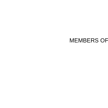
MEMBERS OF