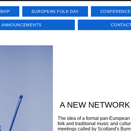
SHIP
EUROPEAN FOLK DAY
CONFERENCE
D ANNOUNCEMENTS
CONTACT
A NEW NETWORK
The idea of a formal pan-European
folk and traditional music and cultu
meetings called by Scotland's Burn