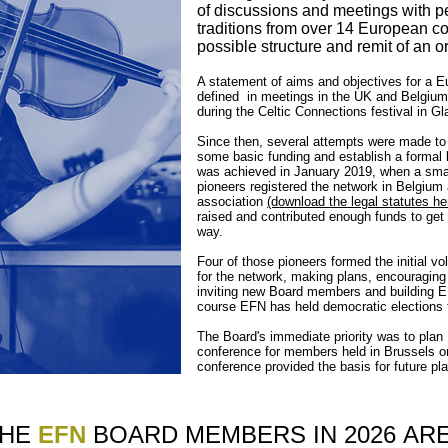
of discussions and meetings with pe
traditions from over 14 European co
possible structure and remit of an o
A statement of aims and objectives for a E
defined in meetings in the UK and Belgium
during the Celtic Connections festival in G
Since then, several attempts were made to t
some basic funding and establish a formal
was achieved in January 2019, when a small 
pioneers registered the network in Belgium as
association
(download the legal statutes he
raised and contributed enough funds to get
way.
Four of those pioneers formed the initial v
for the network, making plans, encouraging
inviting new Board members and building EFN
course EFN has held democratic elections
The Board's immediate priority was to plan 
conference for members held in Brussels
conference provided the basis for future pla
THE
EFN
BOARD MEMBERS IN 2026
AR