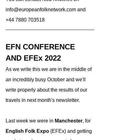
info@europeanfolknetwork.com and 
+44 7880 703518
EFN CONFERENCE 
AND EFEx 2022
As we write this we are in the middle of 
an incredibly busy October and we'll 
write properly about the results of our 
travels in next month's newsletter. 
Last week we were in 
Manchester
, for 
English Folk Expo
 (EFEx) and getting 