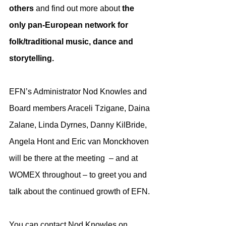
others
 and find out more about 
the 
only pan-European network for 
folk/traditional music, dance and 
storytelling. 
EFN’s Administrator Nod Knowles and 
Board members Araceli Tzigane, Daina 
Zalane, Linda Dyrnes, Danny KilBride, 
Angela Hont and Eric van Monckhoven 
will be there at the meeting  – and at 
WOMEX throughout – to greet you and 
talk about the continued growth of EFN.
You can contact Nod Knowles on 