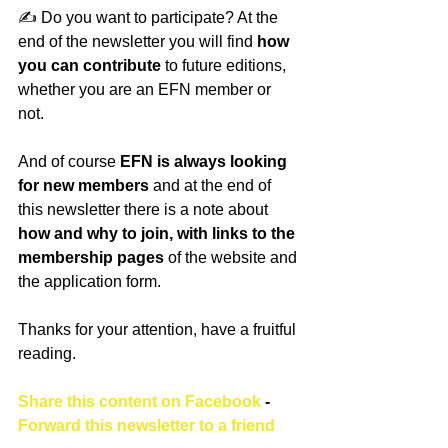
✍️ Do you want to participate? At the 
end of the newsletter you will find 
how 
you can contribute
 to future editions, 
whether you are an EFN member or 
not. 
And of course
 EFN is always looking 
for new members
 and at the end of 
this newsletter there is a note about 
how and why to join, with links to the 
membership pages 
of the website and 
the application form.
Thanks for your attention, have a fruitful 
reading.
Share this content on Facebook
 - 
Forward this newsletter to a friend