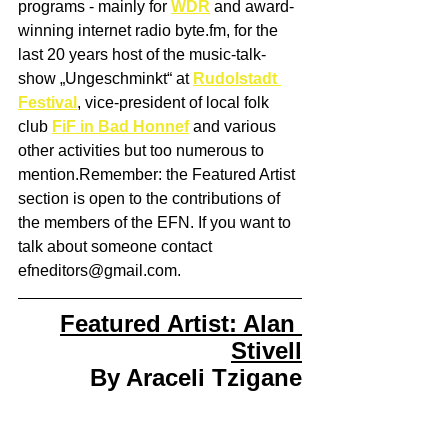
programs - mainly for 
WDR
 and award-
winning internet radio byte.fm, for the 
last 20 years host of the music-talk-
show „Ungeschminkt“ at 
Rudolstadt 
Festival
, vice-president of local folk 
club 
FiF in Bad Honnef
 and various 
other activities but too numerous to 
mention.Remember: the Featured Artist 
section is open to the contributions of 
the members of the EFN. If you want to 
talk about someone contact 
efneditors@gmail.com. 
Featured Artist: Alan 
Stivell
By Araceli Tzigane