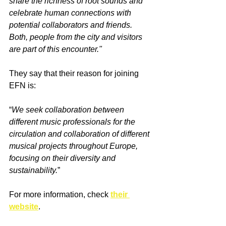
share the richness of root sounds and 
celebrate human connections with 
potential collaborators and friends. 
Both, people from the city and visitors 
are part of this encounter."
They say that their reason for joining 
EFN is:
“
We seek collaboration between 
different music professionals for the 
circulation and collaboration of different 
musical projects throughout Europe, 
focusing on their diversity and 
sustainability.
”
For more information, check 
their 
website
.