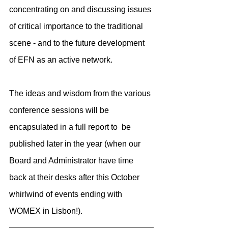
concentrating on and discussing issues 
of critical importance to the traditional 
scene - and to the future development 
of EFN as an active network.
The ideas and wisdom from the various 
conference sessions will be 
encapsulated in a full report to  be 
published later in the year (when our 
Board and Administrator have time 
back at their desks after this October 
whirlwind of events ending with 
WOMEX in Lisbon!). 