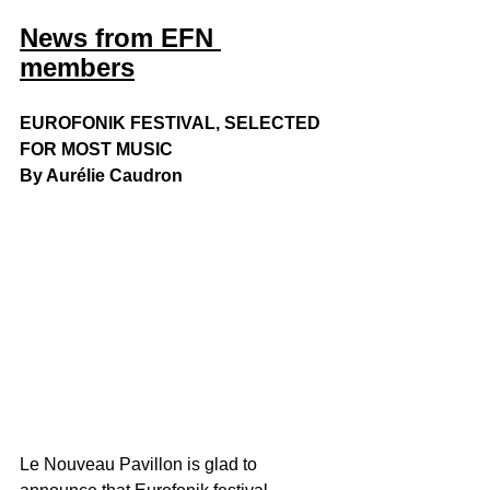
News from EFN 
members
EUROFONIK FESTIVAL, SELECTED 
FOR MOST MUSIC
By Aurélie Caudron
Le Nouveau Pavillon is glad to 