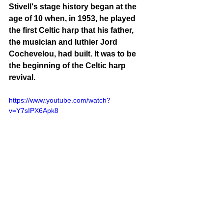
Stivell's stage history began at the 
age of 10 when, in 1953, he played 
the first Celtic harp that his father, 
the musician and luthier Jord 
Cochevelou, had built. It was to be 
the beginning of the Celtic harp 
revival.
https://www.youtube.com/watch?
v=Y7sIPX6Apk8
Perhaps Alan Stivell's greatest 
success was the double album 
Symphonie Celtique
 ("Celtic 