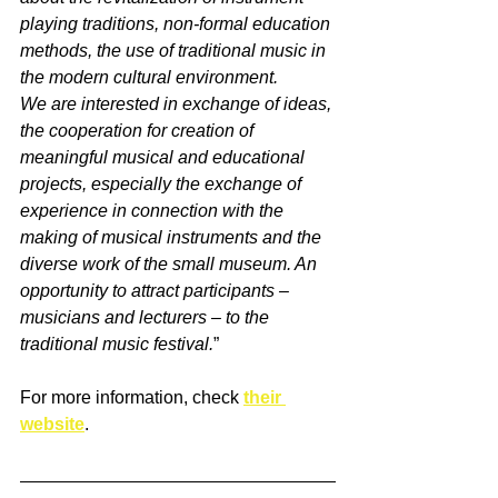
playing traditions, non-formal education 
methods, the use of traditional music in 
the modern cultural environment.
We are interested in exchange of ideas, 
the cooperation for creation of 
meaningful musical and educational 
projects, especially the exchange of 
experience in connection with the 
making of musical instruments and the 
diverse work of the small museum. An 
opportunity to attract participants – 
musicians and lecturers – to the 
traditional music festival.
”
For more information, check 
their 
website
.