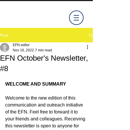
Post
EFN editor
Nov 16, 2022
7 min read
EFN October's Newsletter,
#8
WELCOME AND SUMMARY
Welcome to the new edition of this 
communication and outreach initiative 
of the EFN. Feel free to forward it to 
your friends and colleagues. Receiving 
this newsletter is open to anyone for 