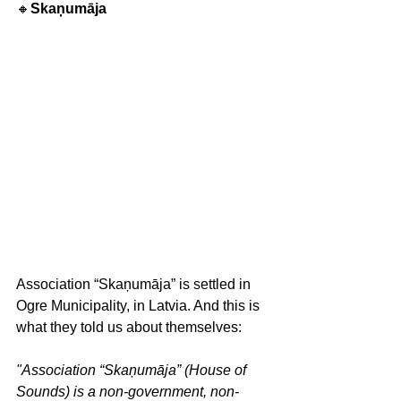
🔸
Skaņumāja
Association “Skaņumāja” is settled in 
Ogre Municipality, in Latvia. And this is 
what they told us about themselves: 
"Association “Skaņumāja” (House of 
Sounds) is a non-government, non-