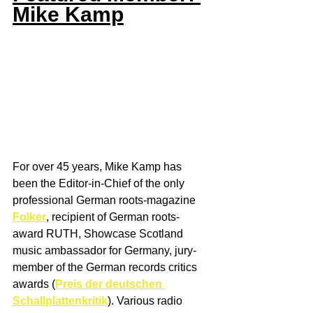
Mike Kamp
For over 45 years, Mike Kamp has 
been the Editor-in-Chief of the only 
professional German roots-magazine 
Folker
, recipient of German roots-
award RUTH, Showcase Scotland 
music ambassador for Germany, jury-
member of the German records critics 
awards (
Preis der deutschen 
Schallplattenkritik
). Various radio 