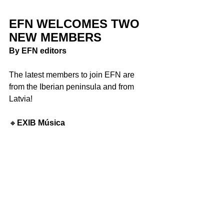
EFN WELCOMES TWO 
NEW MEMBERS
By EFN editors
The latest members to join EFN are 
from the Iberian peninsula and from 
Latvia! 
🔸
EXIB Música