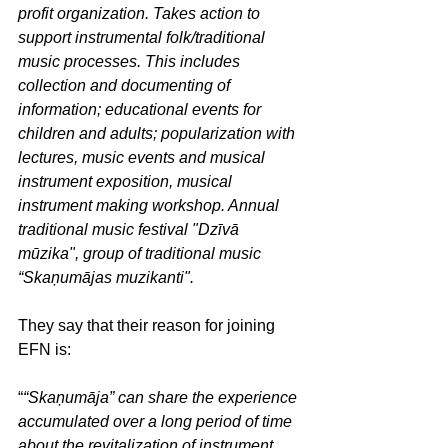
profit organization. Takes action to 
support instrumental folk/traditional 
music processes. This includes 
collection and documenting of 
information; educational events for 
children and adults; popularization with 
lectures, music events and musical 
instrument exposition, musical 
instrument making workshop. Annual 
traditional music festival "Dzīvā 
mūzika", group of traditional music 
“Skaņumājas muzikanti".
They say that their reason for joining 
EFN is:
“
“Skaņumāja” can share the experience 
accumulated over a long period of time 
about the revitalization of instrument 