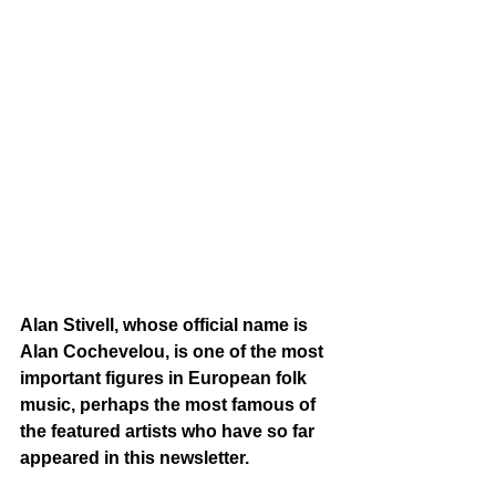
Alan Stivell, whose official name is 
Alan Cochevelou, is one of the most 
important figures in European folk 
music, perhaps the most famous of 
the featured artists who have so far 
appeared in this newsletter. 