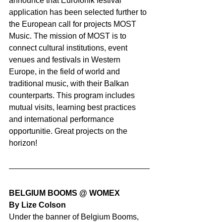
announce that Eurofonik festival 
application has been selected further to 
the European call for projects MOST 
Music. The mission of MOST is to 
connect cultural institutions, event 
venues and festivals in Western 
Europe, in the field of world and 
traditional music, with their Balkan 
counterparts. This program includes 
mutual visits, learning best practices 
and international performance 
opportunitie. Great projects on the 
horizon!
BELGIUM BOOMS @ WOMEX
By Lize Colson
Under the banner of Belgium Booms, 