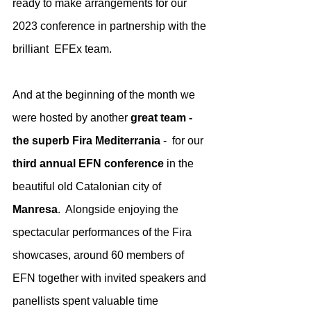
ready to make arrangements for our 
2023 conference in partnership with the 
brilliant  EFEx team. 
And at the beginning of the month we 
were hosted by another 
great team - 
the superb Fira Mediterrania 
-  for our 
third annual EFN conference
 in the 
beautiful old Catalonian city of 
Manresa
.  Alongside enjoying the 
spectacular performances of the Fira 
showcases, around 60 members of 
EFN together with invited speakers and 
panellists spent valuable time 