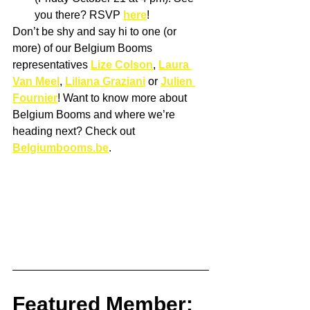
you there? RSVP 
here
! 
Don’t be shy and say hi to one (or 
more) of our Belgium Booms 
representatives 
Lize Colson
, 
Laura 
Van Meel
, 
Liliana Graziani
 or 
Julien 
Fournier
! Want to know more about 
Belgium Booms and where we’re 
heading next? Check out 
Belgiumbooms.be
.
Featured Member: 