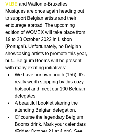
VI.BE
 and Wallonie-Bruxelles 
Musiques are once again heading out 
to support Belgian artists and their 
entourage abroad. The upcoming 
edition of WOMEX will take place from 
19 to 23 October 2022 in Lisbon 
(Portugal). Unfortunately, no Belgian 
showcasing artists to promote this year, 
but... Belgium Booms will be present 
with many exciting initiatives:
We have our own booth (156). It’s 
really worth stopping by this cozy 
hotspot and meet our 100 Belgian 
delegates! 
A beautiful booklet starring the 
attending Belgian delegation.
Of course the legendary Belgium 
Booms drink. Mark your calendars 
(Friday October 21 at 4 pm). See 