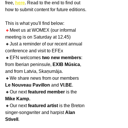
free, 
here
. Read to the end to find out 
how to submit content for future editions.
This is what you'll find below:
🔸
Meet us at WOMEX (our informal 
meeting is on Saturday at 12.45)
🔸Just a reminder of our recent annual 
conference and visit to EFEx
🔸EFN welcomes 
two new members
: 
from Iberian peninsule, 
EXIB Música
, 
and from Latvia, Skaņumāja. 
🔸We share news from our members 
Le Nouveau Pavillon
 and 
VI.BE
.
🔸Our next
 featured member
 is the 
Mike Kamp.
🔸Our next 
featured artist 
is the Breton 
singer-songwriter and harpist 
Alan 
Stivell
.