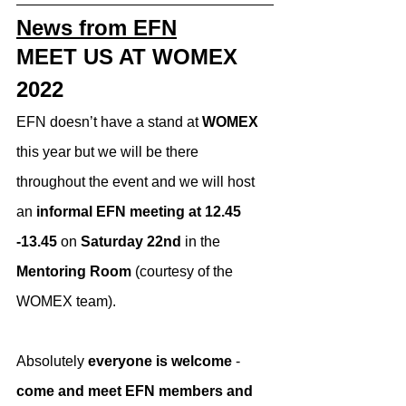
News from EFN
MEET US AT WOMEX 
2022
EFN doesn’t have a stand at 
WOMEX
this year but we will be there 
throughout the event and we will host 
an 
informal EFN meeting at 12.45 
-13.45 
on 
Saturday 22nd 
in the 
Mentoring Room
 (courtesy of the 
WOMEX team).
Absolutely 
everyone is welcome
 - 
come and meet EFN members and 