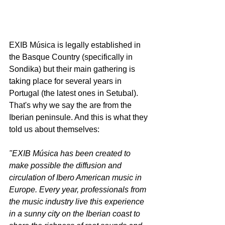
EXIB Música is legally established in 
the Basque Country (specifically in 
Sondika) but their main gathering is 
taking place for several years in 
Portugal (the latest ones in Setubal). 
That's why we say the are from the 
Iberian peninsule. And this is what they 
told us about themselves: 
"EXIB Música has been created to 
make possible the diffusion and 
circulation of Ibero American music in 
Europe. Every year, professionals from 
the music industry live this experience 
in a sunny city on the Iberian coast to 