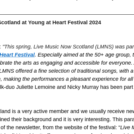
.
cotland at Young at Heart Festival 2024
 
"This spring, Live Music Now Scotland (LMNS) was part
Heart Festival
. Especially aimed at the 50+ age group, th
brate the arts as engaging and accessible for everyone. 
MNS offered a fine selection of traditional songs, with a
n, making the performances a pleasant experience for all
k-duo Juliette Lemoine and Nicky Murray has been part 
land is a very active member and we usually receive ne
ned their background and it is very interesting. This par
of the newsletter, from the website of the festival: "
Live 