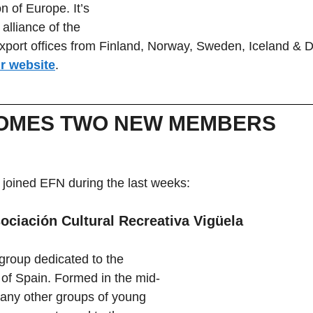
n of Europe. It’s 
alliance of the 
xport offices from Finland, Norway, Sweden, Iceland & 
ir website
.
OMES TWO NEW MEMBERS
oined EFN during the last weeks:
ociación Cultural Recreativa Vigüela
 group dedicated to the 
c of Spain. Formed in the mid-
many other groups of young 