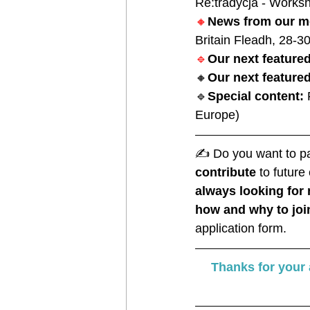
Re:tradycja - Worksh
🔸
News from our m
Britain Fleadh, 28-3
🔹
Our next featur
🔸
Our next featured
🔹
Special content: 
Europe)
✍️ 
Do you want to par
contribute
 to futur
always looking fo
how and why to joi
application form. 
Thanks for your a