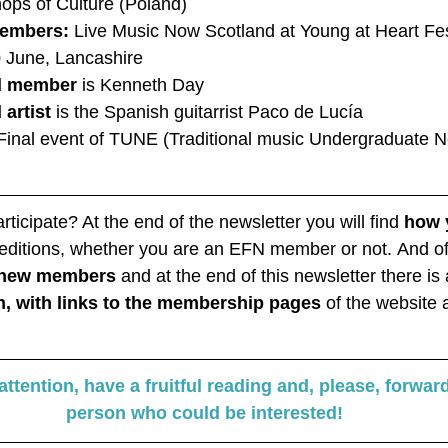
ops of Culture (Poland)
embers:
 Live Music Now Scotland at Young at Heart Fest
0 June, Lancashire
ed member
 is Kenneth Day
 artist
 is the Spanish guitarrist Paco de Lucía
Final event of TUNE (Traditional music Undergraduate N
ticipate? At the end of the newsletter you will find 
how 
e editions, whether you are an EFN member or not. And o
r new members
 and at the end of this newsletter there is
n, with links to the membership pages 
of the website 
ttention, have a fruitful reading and, please, forward
person who could be interested!