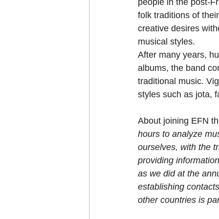
people in the post-Fr
folk traditions of the
creative desires with
musical styles.
After many years, hu
albums, the band con
traditional music. Vi
styles such as jota, 
About joining EFN the
hours to analyze musi
ourselves, with the t
providing information
as we did at the ann
establishing contacts
other countries is par