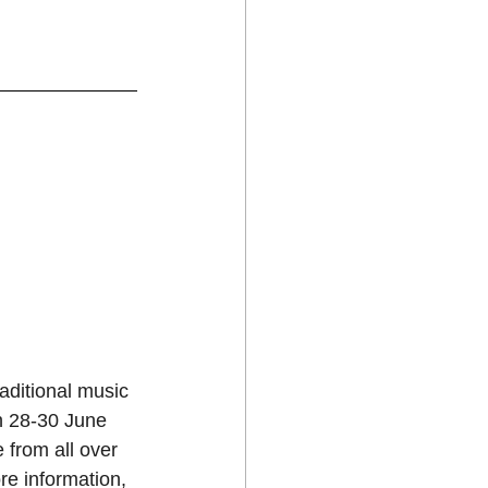
aditional music 
on 28-30 June 
 from all over 
e information, 