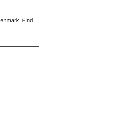
Denmark. Find 