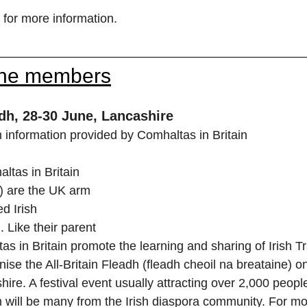
 for more information.
the members
adh, 28-30 June, Lancashire
information provided by Comhaltas in Britain
as in Britain 
) are the UK arm 
d Irish 
. Like their parent 
s in Britain promote the learning and sharing of Irish Tr
ise the All-Britain Fleadh (fleadh cheoil na breataine) 
hire. A festival event usually attracting over 2,000 people
will be many from the Irish diaspora community. For mor