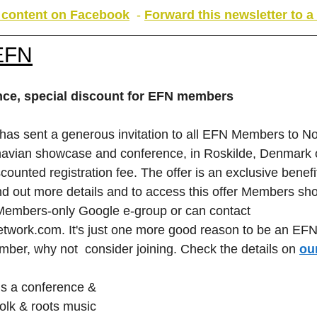
s content on Facebook
 - 
Forward this newsletter to a 
EFN
ance, special discount for EFN members
s sent a generous invitation to all EFN Members to Nor
inavian showcase and conference, in Roskilde, Denmark
counted registration fee. The offer is an exclusive benefi
 out more details and to access this offer Members shou
 Members-only Google e-group or can contact 
etwork.com
. It's just one more good reason to be an EFN
mber, why not  consider joining. Check the details on 
ou
is a conference & 
olk & roots music 