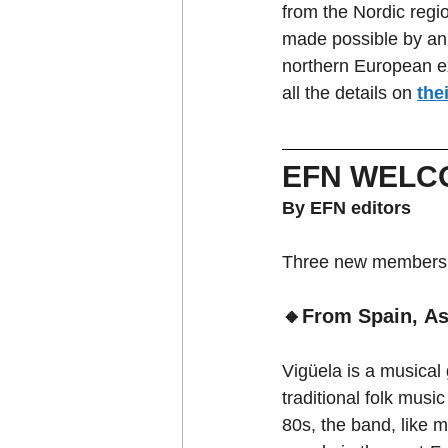
from the Nordic regio
made possible by an 
northern European e
all the details on 
the
EFN WELC
By EFN editors
Three new members j
🔸From Spain, As
Vigüela is a musical
traditional folk musi
80s, the band, like 