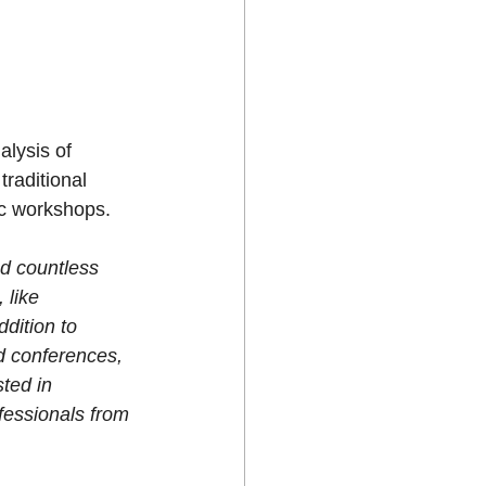
lysis of 
traditional 
ic workshops.
d countless 
 like 
ddition to 
d conferences, 
ted in 
fessionals from 