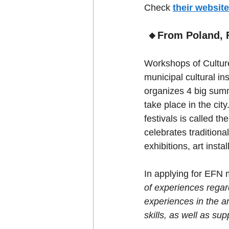
Check 
their website
🔸From Poland, F
Workshops of Culture
municipal cultural ins
organizes 4 big summ
take place in the cit
festivals is called th
celebrates traditiona
exhibitions, art inst
In applying for EFN 
of experiences regar
experiences in the ar
skills, as well as sup