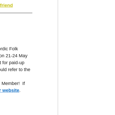
friend
dic Folk 
 on 21-24 May 
t for paid-up 
ld refer to the 
 Member!  If 
r website
.