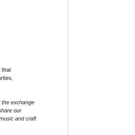
 that 
rties, 
 the exchange 
share our 
 music and craft 