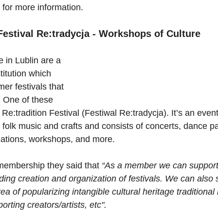
 for more information.
estival Re:tradycja - Workshops of Culture
 in Lublin are a 
titution which 
er festivals that 
y. One of these 
e Re:tradition Festival (Festiwal Re:tradycja). It’s an event
l folk music and crafts and consists of concerts, dance pa
allations, workshops, and more.
membership they said that 
“As a member we can support
ding creation and organization of festivals. We can also 
ea of popularizing intangible cultural heritage traditional
porting creators/artists, etc".