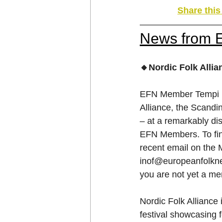
Share thi
News from 
🔸Nordic Folk Alli
EFN Member Tempi ha
Alliance, the Scand
– at a remarkably dis
EFN Members. To find
recent email on the
inof@europeanfolkn
you are not yet a me
Nordic Folk Alliance 
festival showcasing f