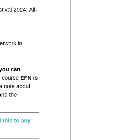
ival 2024; All-
etwork in 
you can 
f course
 EFN is 
 a note about 
and the 
 this to any 