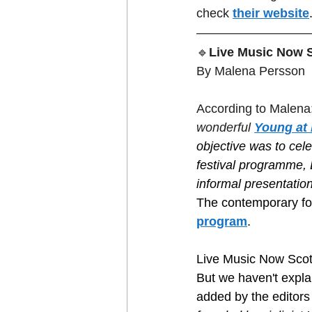
check 
their website
🔹
Live Music Now S
By Malena Persson
According to Malena:
wonderful 
Young at 
objective was to cele
festival programme, L
informal presentatio
The contemporary fol
program
. 
Live Music Now Scot
But we haven't explai
added by the editors 