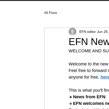
All Posts
EFN editor
Jun 28,
EFN News
WELCOME AND S
Welcome to the new e
Feel free to forward 
anyone for free, 
her
This is what you'll fi
🔸
News from EFN
:
🔹
EFN welcomes n