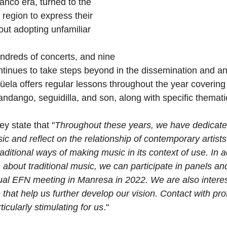
anco era, turned to the 
ir region to express their 
out adopting unfamiliar 
ndreds of concerts, and nine 
tinues to take steps beyond in the dissemination and ana
güela offers regular lessons throughout the year covering 
fandango, seguidilla, and son, along with specific themat
y state that "
Throughout these years, we have dedicate
c and reflect on the relationship of contemporary artists,
raditional ways of making music in its context of use. In a
 about traditional music, we can participate in panels an
ual EFN meeting in Manresa in 2022. We are also interes
 that help us further develop our vision. Contact with pro
ticularly stimulating for us
."