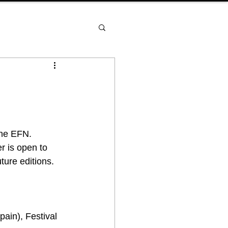
the EFN. 
r is open to 
ture editions.
ain), Festival 