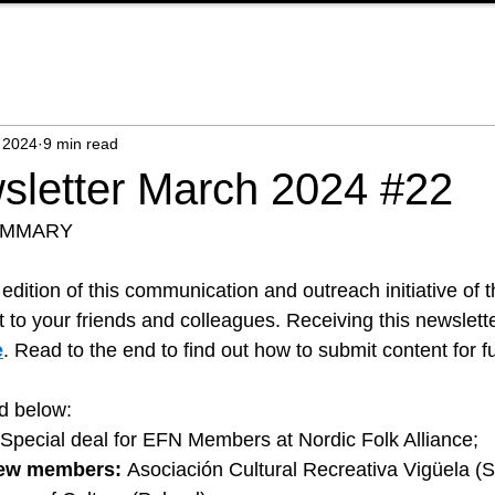
 2024
9 min read
letter March 2024 #22
UMMARY
dition of this communication and outreach initiative of 
it to your friends and colleagues. Receiving this newslette
e
. Read to the end to find out how to submit content for fu
nd below:
  Special deal for EFN Members at Nordic Folk Alliance; 
ew members:
Asociación Cultural Recreativa Vigüela (Sp