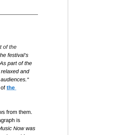
 of the 
e festival’s 
As part of the 
 relaxed and 
 audiences." 
of 
the 
ws from them. 
agraph is 
Music Now was 