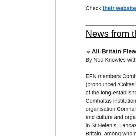
Check 
their website
News from 
🔹
All-Britain Fle
By Nod Knowles with 
EFN members Comhalt
(pronounced ‘Coltas’
of the long-establishe
Comhaltas institution
organisation Comhalta
and culture and organ
in St.Helen’s, Lancas
Britain, among whom 