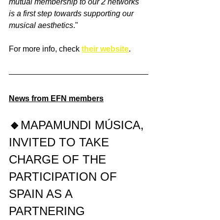
mutual membership to our 2 networks 
is a first step towards supporting our 
musical aesthetics
."
For more info, check 
their website
.
News from EFN members
🔸
MAPAMUNDI MÚSICA, 
INVITED TO TAKE 
CHARGE OF THE 
PARTICIPATION OF 
SPAIN AS A 
PARTNERING 