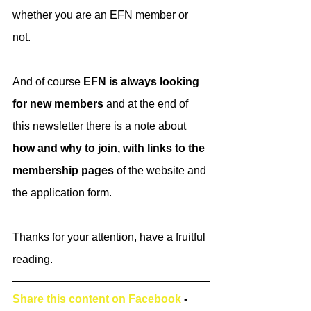
whether you are an EFN member or 
not. 
And of course
 EFN is always looking 
for new members
 and at the end of 
this newsletter there is a note about 
how and why to join, with links to the 
membership pages 
of the website and 
the application form. 
Thanks for your attention, have a fruitful 
reading. 
Share this content on Facebook
 - 