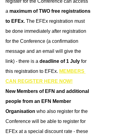
register for the Conference can access 
a 
maximum of TWO free registrations 
to EFEx.
 The EFEx registration must 
be done immediately after registration 
for the Conference (a confirmation 
message and an email will give the 
link) - there is a
 deadline of 1 July
 for 
this registration to EFEx. 
MEMBERS 
CAN REGISTER HERE NOW!
​New Members of EFN and additional 
people from an EFN Member 
Organisation
 who also register for the 
Conference will be able to register for 
EFEx at a special discount rate - these 