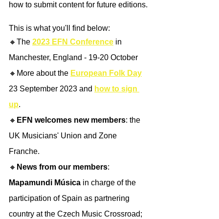
how to submit content for future editions.
This is what you'll find below:
🔸The 
2023 EFN Conference
 in 
Manchester, England - 19-20 October
🔸More about the 
European Folk Day
23 September 2023 and 
how to sign 
up
.
🔸
EFN welcomes new members
: the 
UK Musicians' Union and Zone 
Franche.
🔸
News from our members
: 
Mapamundi Música
 in charge of the 
participation of Spain as partnering 
country at the Czech Music Crossroad; 