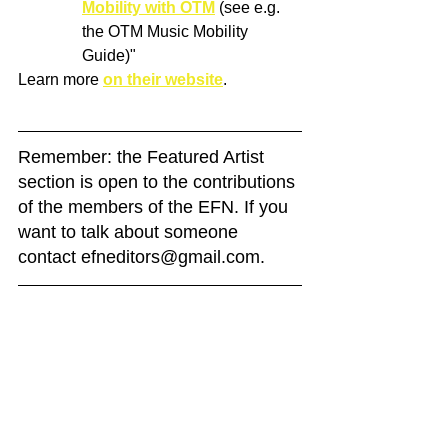
Mobility with OTM
 (see e.g. 
the OTM Music Mobility 
Guide)"
Learn more 
on their website
.
Remember: the Featured Artist 
section is open to the contributions 
of the members of the EFN. If you 
want to talk about someone 
contact efneditors@gmail.com. 