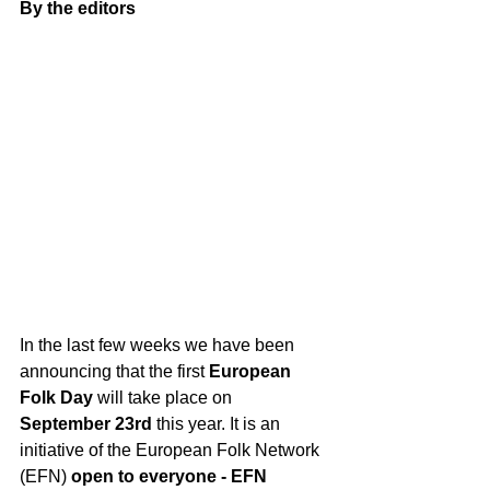
By the editors
In the last few weeks we have been 
announcing that the first 
European 
Folk Day 
will take place on 
September 23rd
 this year. It is an 
initiative of the European Folk Network 
(EFN) 
open to everyone - EFN 