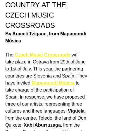
COUNTRY AT THE 
CZECH MUSIC 
CROSSROADS
By Araceli Tzigane, from Mapamundi 
Música
The 
Czech Music Crossroads
 will 
take place in Ostrava from 29th of June 
to 1st of July. This year, the partnering 
countries are Slovenia and Spain. They 
have invited 
Mapamundi Música
 to 
take charge of the participation of 
Spain. In response, we have proposed 
three of our artists, representing three 
cultures and three languages: 
Vigüela
, 
from the centre, Toledo, the land of Don 
Quixote, 
Xabi Aburruzaga
, from the 