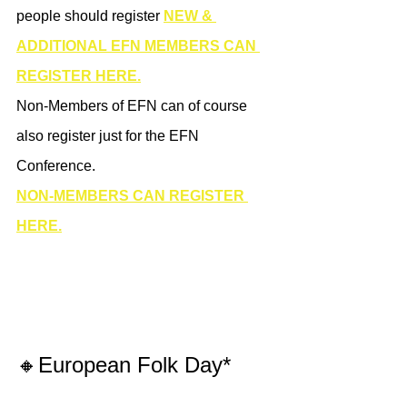
people should register 
NEW & 
ADDITIONAL EFN MEMBERS CAN 
REGISTER HERE.
Non-Members of EFN can of course 
also register just for the EFN 
Conference. 
NON-MEMBERS CAN REGISTER 
HERE.
🔸European Folk Day*