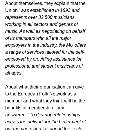
About themselves, they explain that the 
Union "
was established in 1893 and 
represents over 32,500 musicians 
working in all sectors and genres of 
music. As well as negotiating on behalf 
of its members with all the major 
employers in the industry, the MU offers 
a range of services tailored for the self-
employed by providing assistance for 
professional and student musicians of 
all ages
."
About what their organisation can give 
to the European Folk Network as a 
member and what they think will be the 
benefits of membership, they 
answered: "
To develop relationships 
across the network for the betterment of 
our members and to support the sector. 