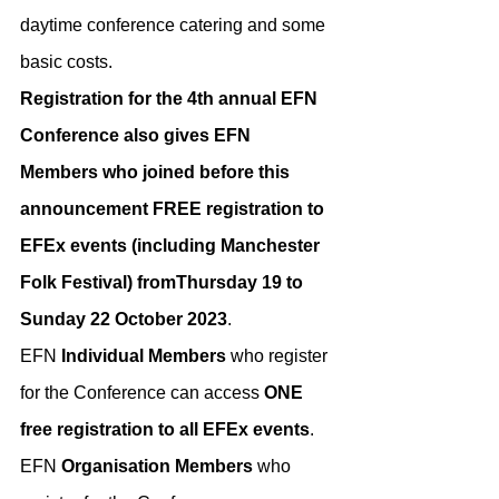
daytime conference catering and some 
basic costs.
Registration for the 4th annual EFN 
Conference also gives EFN 
Members who joined before this 
announcement FREE registration to 
EFEx events (including Manchester 
Folk Festival) fromThursday 19 to 
Sunday 22 October 2023
.
​E﻿FN 
Individual Members
 who register 
for the Conference can access
 ONE 
free registration to all EFEx events
. 
EFN 
Organisation Members
 who 