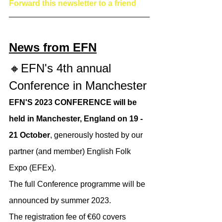
Forward this newsletter to a friend
News from EFN
🔸EFN's 4th annual 
Conference in Manchester
EFN'S 2023 CONFERENCE will be 
held in Manchester, England on 19 - 
21 October
, generously hosted by our 
partner (and member) English Folk 
Expo (EFEx).
The full Conference programme will be 
announced by summer 2023.​
The registration fee of €60 covers 