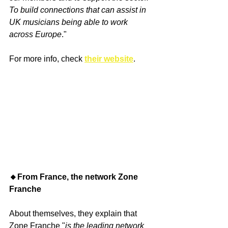
To build connections that can assist in 
UK musicians being able to work 
across Europe
."
For more info, check 
their website
.
🔸From France, the network Zone 
Franche
About themselves, they explain that 
Zone Franche "
is the leading network 