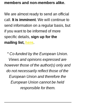
members and non-members alike. 
We are almost ready to send an official 
call. 
It is imminent
. We will continue to 
send information on a regular basis, but 
if you want to be informed of more 
specific details, 
sign up for the 
mailing list, 
here
.
* Co-funded by the European Union. 
Views and opinions expressed are 
however those of the author(s) only and 
do not necessarily reflect those of the 
European Union and therefore the 
European Union cannot be held 
responsible for them.