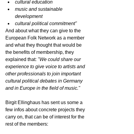
cultural education
music and sustainable 
development
cultural political commitment"
And about what they can give to the 
European Folk Network as a member 
and what they thought that would be 
the benefits of membership, they 
explained that: 
"We could share our 
experience to give voice to artists and 
other professionals to join important 
cultural political debates in Germany 
and in Europe in the field of music."
Birgit Ellinghaus has sent us some a 
few infos about concrete projects they 
carry on, that can be of interest for the 
rest of the members: