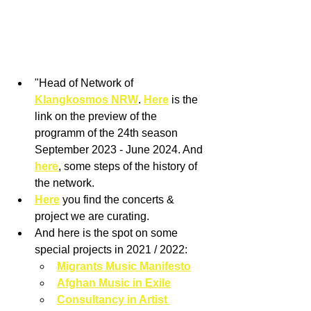
"Head of Network of 
Klangkosmos NRW
. 
Here
 is the 
link on the preview of the 
programm of the 24th season 
September 2023 - June 2024. And 
here
, some steps of the history of 
the network. 
Here
 you find the concerts & 
project we are curating.
And here is the spot on some 
special projects in 2021 / 2022: 
Migrants Music Manifesto
Afghan Music in Exile
Consultancy in Artist 