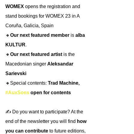
WOMEX 
opens the registration and 
stand bookings for WOMEX 23 in A 
Coruña, Galicia, Spain
🔸
Our next featured member
 is 
alba 
KULTUR
.
🔸
Our next featured artist
 is the 
Macedonian singer 
Aleksandar 
Sarievski
🔸Special contents: 
Trad Machine, 
#AuxSons
 open for contents
✍️ Do you want to participate? At the 
end of the newsletter you will find 
how 
you can contribute
 to future editions, 