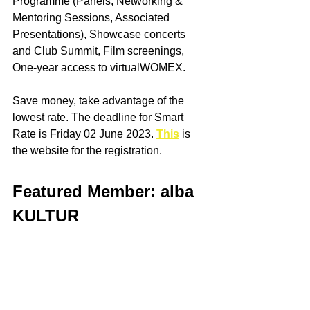
Programme (Panels, Networking & 
Mentoring Sessions, Associated 
Presentations), Showcase concerts 
and Club Summit, Film screenings, 
One-year access to virtualWOMEX. 
Save money, take advantage of the 
lowest rate. The deadline for Smart 
Rate is Friday 02 June 2023. 
This
 is 
the website for the registration.
Featured Member: alba 
KULTUR