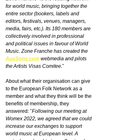
for world music, bringing together the 
entire sector (bookers, labels and 
editors, festivals, venues, managers, 
media, fairs, etc.). Its 180 members are 
collectively involved in professional 
and political issues in favour of World 
Music. Zone Franche has created the 
AuxSons.com
 webmedia and pilots 
the Artists Visas Comitee.
"
About what their organisation can give 
to the European Folk Network as a 
member and what they think will be the 
benefits of membership, they 
answered: "
Following our meeting at 
Womex 2022, we agreed that we could 
increase our exchanges to support 
world music at European level. A 