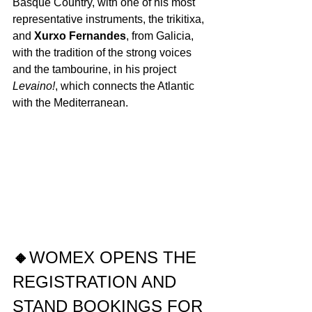
Basque Country, with one of his most 
representative instruments, the trikitixa, 
and 
Xurxo Fernandes
, from Galicia, 
with the tradition of the strong voices 
and the tambourine, in his project 
Levaino!
, which connects the Atlantic 
with the Mediterranean. 
🔸
WOMEX OPENS THE 
REGISTRATION AND 
STAND BOOKINGS FOR 