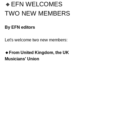
🔸
EFN WELCOMES 
TWO NEW MEMBERS
By EFN editors
Let's welcome two new members:
🔸From United Kingdom, the UK 
Musicians' Union