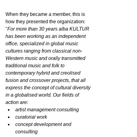
When they became a member, this is 
how they presented the organization:
"
For more than 30 years alba KULTUR 
has been working as an independent 
office, specialized in global music 
cultures ranging from classical non-
Western music and orally transmitted 
traditional music and folk to 
contemporary hybrid and creolised 
fusion and crossover projects, that all 
express the concept of cultural diversity 
in a globalised world. Our fields of 
action are:
artist management consulting
curatorial work
concept development and 
consulting