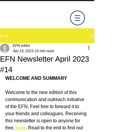
Post
EFN editor
Apr 19, 2023
10 min read
EFN Newsletter April 2023
#14
WELCOME AND SUMMARY
Welcome to the new edition of this 
communication and outreach initiative 
of the EFN. Feel free to forward it to 
your friends and colleagues. Receiving 
this newsletter is open to anyone for 
free, 
here
. Read to the end to find out 