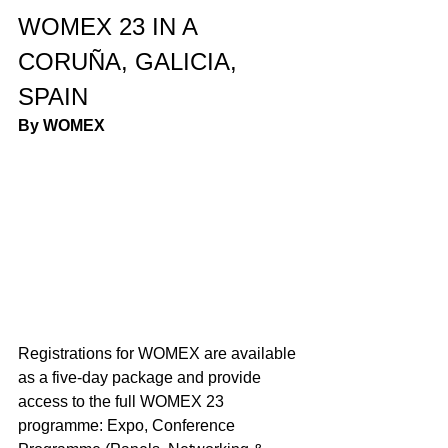
WOMEX 23 IN A 
CORUÑA, GALICIA, 
SPAIN
By WOMEX 
Registrations for WOMEX are available 
as a five-day package and provide 
access to the full WOMEX 23 
programme: Expo, Conference 