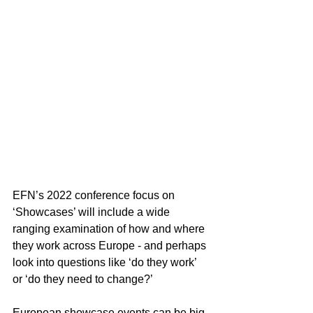
EFN’s 2022 conference focus on 
‘Showcases’ will include a wide 
ranging examination of how and where 
they work across Europe - and perhaps 
look into questions like ‘do they work’ 
or ‘do they need to change?’
European showcase events can be big 