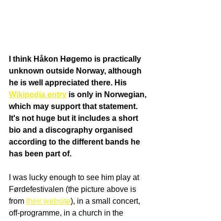
I think Håkon Høgemo is practically 
unknown outside Norway, although 
he is well appreciated there. His 
Wikipedia entry
 is only in Norwegian, 
which may support that statement. 
It's not huge but it includes a short 
bio and a discography organised 
according to the different bands he 
has been part of.
I was lucky enough to see him play at 
Førdefestivalen (the picture above is 
from 
their website
), in a small concert, 
off-programme, in a church in the 