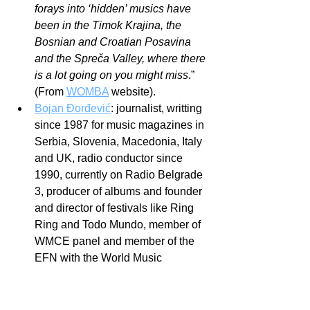
forays into ‘hidden’ musics have 
been in the Timok Krajina, the 
Bosnian and Croatian Posavina 
and the Spreča Valley, where there 
is a lot going on you might miss
.” 
(From 
WOMBA
 website).
Bojan Đorđević
: journalist, writting 
since 1987 for music magazines in 
Serbia, Slovenia, Macedonia, Italy 
and UK, radio conductor since 
1990, currently on Radio Belgrade 
3, producer of albums and founder 
and director of festivals like Ring 
Ring and Todo Mundo, member of 
WMCE panel and member of the 
EFN with the World Music 
Association Serbia.
I think that just to make these people 
known to some of the readers who do 