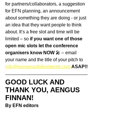
for partners/collaborators, a suggestion 
for EFN planning, an announcement 
about something they are doing - or just 
an idea that they want people to think 
about. It’s a free slot and time will be 
limited – so 
if you want one of those 
open mic slots let the conference 
organisers know NOW
 🎤 – email 
your name and the title of your pitch to 
info@europeanfolknetwork.com
 ASAP!!
GOOD LUCK AND 
THANK YOU, AENGUS 
FINNAN!
By EFN editors