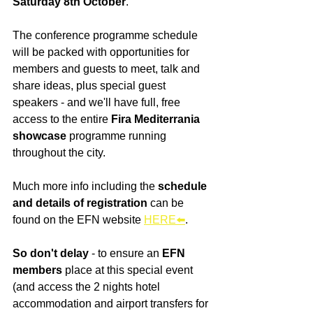
Saturday 8th October
.
The conference programme schedule 
will be packed with opportunities for 
members and guests to meet, talk and 
share ideas, plus special guest 
speakers - and we'll have full, free 
access to the entire 
Fira Mediterrania 
showcase 
programme running 
throughout the city.
Much more info including the 
schedule 
and details of registration
 can be 
found on the EFN website 
HERE
⬅️
.
So don't delay
 - to ensure an 
EFN 
members
 place at this special event 
(and access the 2 nights hotel 
accommodation and airport transfers for 