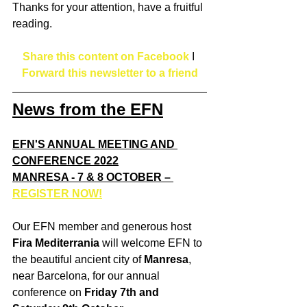
Thanks for your attention, have a fruitful 
reading.
Share this content on Facebook
I 
Forward this newsletter to a friend
News from the EFN
EFN'S ANNUAL MEETING AND 
CONFERENCE 2022
MANRESA - 7 & 8 OCTOBER – 
REGISTER NOW!
Our EFN member and generous host 
Fira Mediterrania
 will welcome EFN to 
the beautiful ancient city of 
Manresa
, 
near Barcelona, for our annual 
conference on 
Friday 7th and 