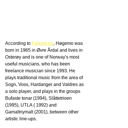
According to 
Folkorg.no
, Høgemo was 
born in 1965 in Øvre Årdal and lives in 
Osterøy and is one of Norway's most 
useful musicians, who has been 
freelance musician since 1993. He 
plays traditional music from the area of ​​
Sogn, Voss, Hardanger and Valdres as 
a solo player, and plays in the groups 
Bufaste tonar (1994), Slåttetrioen 
(1995), UTLA ( 1992) and 
Gamaltnymalt (2001), between other 
artistic line-ups. 