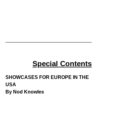
Special Contents
SHOWCASES FOR EUROPE IN THE 
USA
By Nod Knowles