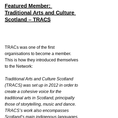
Featured Member: 
Traditional Arts and Culture 
Scotland – TRACS
TRACs was one of the first 
organisations to become a member. 
This is how they introduced themselves 
to the Network:
Traditional Arts and Culture Scotland 
(TRACS) was set up in 2012 in order to 
create a cohesive voice for the 
traditional arts in Scotland, principally 
those of storytelling, music and dance. 
TRACS’s work also encompasses 
Scotland’s main indigenous languages.