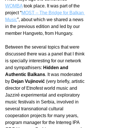
WOMBA
 took place. It was part of the 
project “
MOST – The Bridge for Balkan 
Music
”, about which we shared a news 
in the previous edition and led by our 
member Hangveto, from Hungary. 
Between the several topics that were 
discussed there was a panel that I think 
is specially interesting for our network 
and sympathisers: 
Hidden and 
Authentic Balkans
. It was moderated 
by 
Dejan Vujinović
 (very briefly, artistic 
director of Etnofest world music and 
Jazziré experimental and exploratory 
music festivals in Serbia, involved in 
several transnational cultural 
cooperation projects for many years, 
program manager for the Interreg IPA 