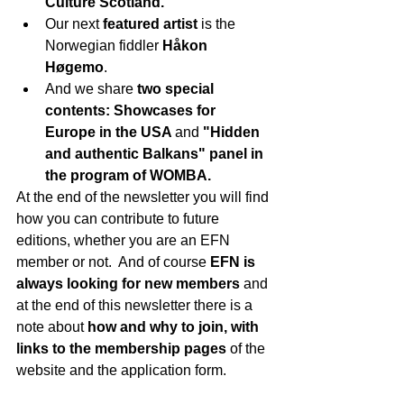
Culture Scotland.
Our next 
featured artist 
is the 
Norwegian fiddler 
Håkon 
Høgemo
.
And we share 
two special 
contents: Showcases for 
Europe in the USA 
and 
"Hidden 
and authentic Balkans" panel in 
the program of WOMBA.
At the end of the newsletter you will find 
how you can contribute to future 
editions, whether you are an EFN 
member or not.  And of course
 EFN is 
always looking for new members
 and 
at the end of this newsletter there is a 
note about 
how and why to join, with 
links to the membership pages 
of the 
website and the application form.