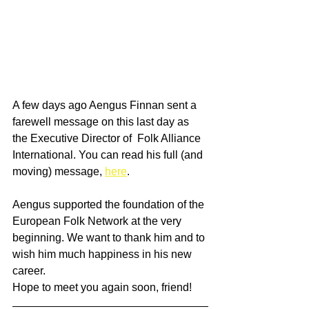
A few days ago Aengus Finnan sent a 
farewell message on this last day as 
the Executive Director of  Folk Alliance 
International. You can read his full (and 
moving) message, 
here
. 
Aengus supported the foundation of the 
European Folk Network at the very 
beginning. We want to thank him and to 
wish him much happiness in his new 
career. 
Hope to meet you again soon, friend! 