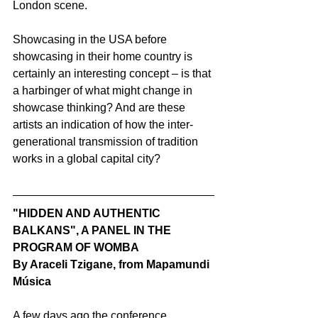
London scene.
Showcasing in the USA before 
showcasing in their home country is 
certainly an interesting concept – is that 
a harbinger of what might change in 
showcase thinking? And are these 
artists an indication of how the inter-
generational transmission of tradition 
works in a global capital city?
"HIDDEN AND AUTHENTIC 
BALKANS", A PANEL IN THE 
PROGRAM OF WOMBA
By Araceli Tzigane, from Mapamundi 
Música
A few days ago the conference 