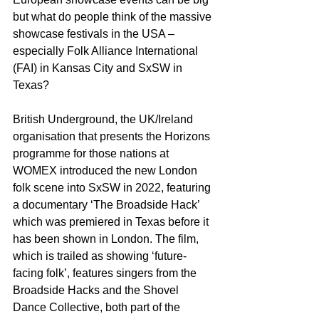
but what do people think of the massive 
showcase festivals in the USA – 
especially Folk Alliance International 
(FAI) in Kansas City and SxSW in 
Texas?
British Underground, the UK/Ireland 
organisation that presents the Horizons 
programme for those nations at 
WOMEX introduced the new London 
folk scene into SxSW in 2022, featuring 
a documentary ‘The Broadside Hack’ 
which was premiered in Texas before it 
has been shown in London. The film, 
which is trailed as showing ‘future-
facing folk’, features singers from the 
Broadside Hacks and the Shovel 
Dance Collective, both part of the 