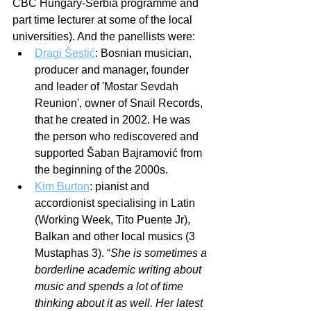
CBC Hungary-Serbia programme and 
part time lecturer at some of the local 
universities). And the panellists were:
Dragi Šestić
: Bosnian musician, 
producer and manager, founder 
and leader of 'Mostar Sevdah 
Reunion', owner of Snail Records, 
that he created in 2002. He was 
the person who rediscovered and 
supported Šaban Bajramović from 
the beginning of the 2000s. 
Kim Burton
: pianist and 
accordionist specialising in Latin 
(Working Week, Tito Puente Jr), 
Balkan and other local musics (3 
Mustaphas 3). “
She is sometimes a 
borderline academic writing about 
music and spends a lot of time 
thinking about it as well. Her latest 