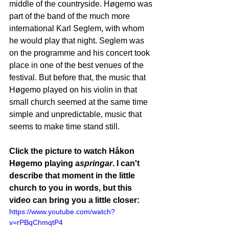
middle of the countryside. Høgemo was 
part of the band of the much more 
international Karl Seglem, with whom 
he would play that night. Seglem was 
on the programme and his concert took 
place in one of the best venues of the 
festival. But before that, the music that 
Høgemo played on his violin in that 
small church seemed at the same time 
simple and unpredictable, music that 
seems to make time stand still. 
Click the picture to watch Håkon 
Høgemo playing a
springar
. I can't 
describe that moment in the little 
church to you in words, but this 
video can bring you a little closer:
https://www.youtube.com/watch?
v=rPBqChmqtP4