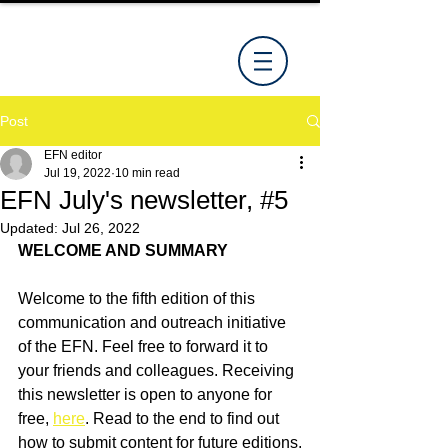
Post
EFN editor
Jul 19, 2022
10 min read
EFN July's newsletter, #5
Updated:
Jul 26, 2022
WELCOME AND SUMMARY
Welcome to the fifth edition of this 
communication and outreach initiative 
of the EFN. Feel free to forward it to 
your friends and colleagues. Receiving 
this newsletter is open to anyone for 
free, 
here
. Read to the end to find out 
how to submit content for future editions.