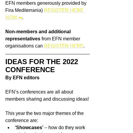
EFN members generously provided by 
Fira Mediterrania) 
REGISTER HERE 
NOW 
⬅️
.
Non-members and additional 
representatives
 from EFN member 
organisations can 
REGISTER HERE
.
IDEAS FOR THE 2022 
CONFERENCE
By EFN editors
EFN’s conferences are all about 
members sharing and discussing ideas!
This year the two major themes of the 
conference are:
‘Showcases’
 – how do they work 