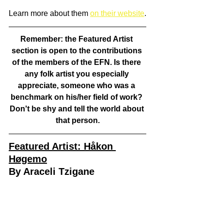
Learn more about them 
on their website
.
Remember: the Featured Artist 
section is open to the contributions 
of the members of the EFN. Is there 
any folk artist you especially 
appreciate, someone who was a 
benchmark on his/her field of work? 
Don't be shy and tell the world about 
that person.
Featured Artist: Håkon 
Høgemo
By Araceli Tzigane