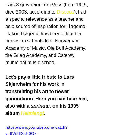
Lars Skjervheim from Voss (born 1915, 
died 2003, according to 
Discogs
), had 
a special relevance as a teacher and 
as a source of inspiration for Høgemo. 
Håkon Høgemo has been a teacher 
himself in schools like: Norwegian 
Academy of Music, Ole Bull Academy, 
the Grieg Academy, and Osterøy 
municipal music school. 
Let's pay a little tribute to Lars 
Skjervheim for his work in 
transmitting his art to newer 
generations. Here you can hear him, 
also with a 
springar
, on his 1995 
album 
Heimlengt
.
https://www.youtube.com/watch?
v=8W3IlXsH0Ok