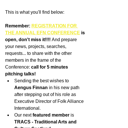
This is what you'll find below:
Remember: 
REGISTRATION FOR 
THE ANNUAL EFN CONFERENCE
 is 
open, don't miss it!!!! 
And prepare 
your news, projects, searches, 
requests... to share with the other 
members in the frame of the 
Conference:
 call for 5 minutes 
pitching talks! 
Sending the best wishes to 
Aengus Finnan
 in his new path 
after stepping out of his role as 
Executive Director of Folk Alliance 
International. 
Our next
 featured member
 is 
TRACS - Traditional Arts and 