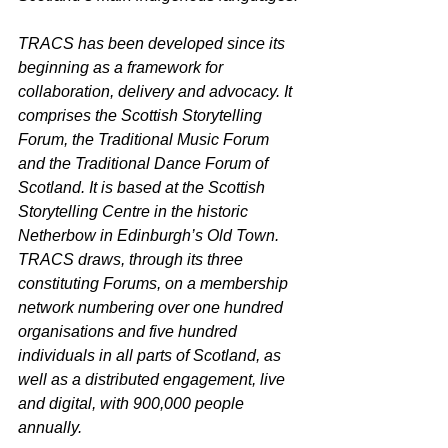
TRACS has been developed since its 
beginning as a framework for 
collaboration, delivery and advocacy. It 
comprises the Scottish Storytelling 
Forum, the Traditional Music Forum 
and the Traditional Dance Forum of 
Scotland. It is based at the Scottish 
Storytelling Centre in the historic 
Netherbow in Edinburgh’s Old Town. 
TRACS draws, through its three 
constituting Forums, on a membership 
network numbering over one hundred 
organisations and five hundred 
individuals in all parts of Scotland, as 
well as a distributed engagement, live 
and digital, with 900,000 people 
annually.