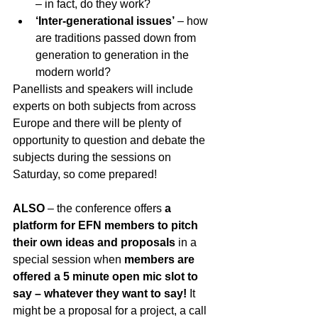
– in fact, do they work? 
‘Inter-generational issues’
 – how 
are traditions passed down from 
generation to generation in the 
modern world?
Panellists and speakers will include 
experts on both subjects from across 
Europe and there will be plenty of 
opportunity to question and debate the 
subjects during the sessions on 
Saturday, so come prepared!
ALSO 
– the conference offers 
a 
platform for EFN members to pitch 
their own ideas and proposals
 in a 
special session when 
members are 
offered a 5 minute open mic slot to 
say – whatever they want to say!
 It 
might be a proposal for a project, a call 