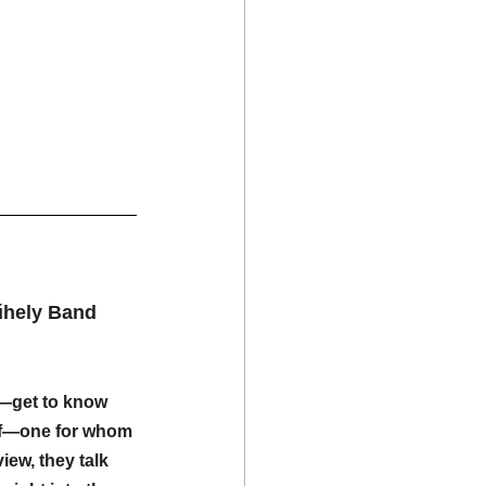
űhely Band
—get to know 
lf—one for whom 
view, they talk 