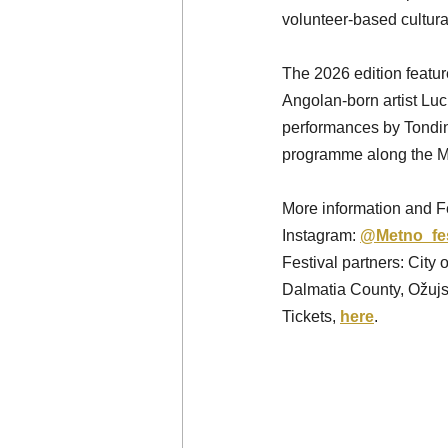
volunteer-based cultural 
The 2026 edition featur
Angolan-born artist Luc
performances by Tondini
programme along the M
More information and Fe
Instagram: 
@Metno_fe
Festival partners: City
Dalmatia County, Ožu
Tickets, 
here
. 