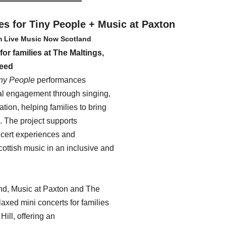
es for Tiny People + Music at Paxton 
m Live Music Now Scotland
for families at The Maltings, 
eed
iny People
 performances 
l engagement through singing, 
tion, helping families to bring 
. The project supports 
ncert experiences and 
cottish music in an inclusive and 
d, Music at Paxton and The 
axed mini concerts for families 
Hill, offering an 