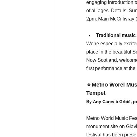
engaging introduction t
of all ages. Details: 
2pm: Mairi McGillivray (v
Traditional music
We’re especially excited
place in the beautiful S
Now Scotland, welcomes 
first performance at the
🔹Metno Worel Musi
Tempet
By Any Carević Grbić, p
Metno World Music Festi
monument site on Glavic
festival has been prese