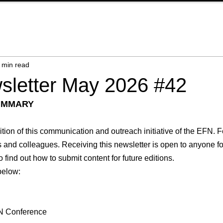
 min read
letter May 2026 #42
UMMARY
ion of this communication and outreach initiative of the EFN. Fe
ds and colleagues. Receiving this newsletter is open to anyone for
o find out how to submit content for future editions.
 below:
EFN Conference