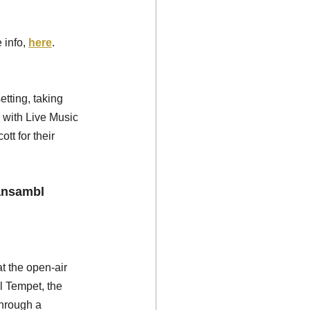
 info, 
here
.
tting, taking 
 with Live Music 
t for their 
ansambl 
t the open-air 
l Tempet, the 
through a 