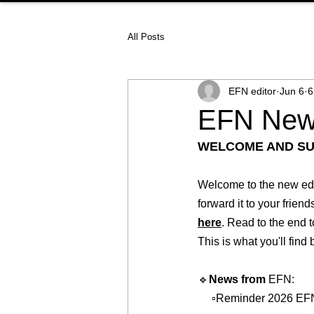
All Posts
EFN editor
Jun 6
6
EFN News
WELCOME AND S
Welcome to the new edit
forward it to your frien
here
. Read to the end t
This is what you'll find
🔹
News from 
EFN:   
     ▫️Reminder 2026 