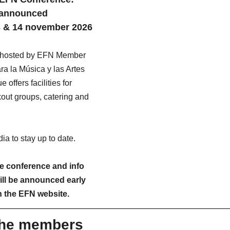
n announced
13 & 14 november 2026
e hosted by EFN Member 
a la Música y las Artes 
offers facilities for 
out groups, catering and 
a to stay up to date. 
 conference and info 
ill be announced early 
n the EFN website.
the members