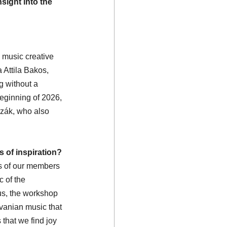
sight into the 
 music creative 
 Attila Bakos, 
g without a 
beginning of 2026, 
zák, who also 
 of inspiration?
ts of our members 
 of the 
us, the workshop 
lvanian music that 
that we find joy 