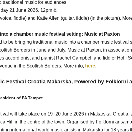
o traditional music for audiences 
Sunday 21 June 2026, 12pm & 
oice, fiddle) and Katie Allen (guitar, fiddle) (in the picture). More
 into a chamber music festival setting: Music at Paxton
 to be bringing traditional music into a chamber music festival se
cottish Borders in June and July. Music at Paxton, in association
accordionist and pianist Rachel Campbell and fiddler Holli Scot
 venue in the Scottish Borders. More info, 
here
.
c Festival Croatia Makarska, Powered by Folklorni 
resident of FA Tempet
val will take place on 19–20 June 2026 in Makarska, Croatia, a
a Hill in the centre of the town. Organised by Folklorni ansamb
nting international world music artists in Makarska for 18 years 