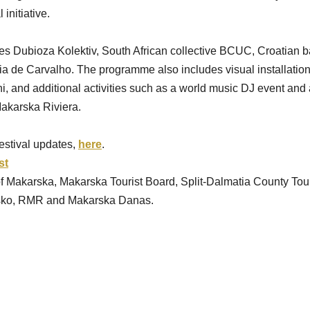
initiative.
es Dubioza Kolektiv, South African collective BCUC, Croatian b
ia de Carvalho. The programme also includes visual installation
, and additional activities such as a world music DJ event and a
akarska Riviera.
stival updates, 
here
.
st
 of Makarska, Makarska Tourist Board, Split-Dalmatia County Tour
jsko, RMR and Makarska Danas.