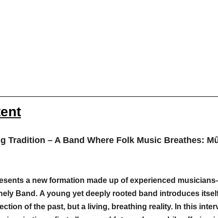
tent
ng Tradition – A Band Where Folk Music Breathes: M
presents a new formation made up of experienced musicians
hely Band. A young yet deeply rooted band introduces itse
ection of the past, but a living, breathing reality. In this inter