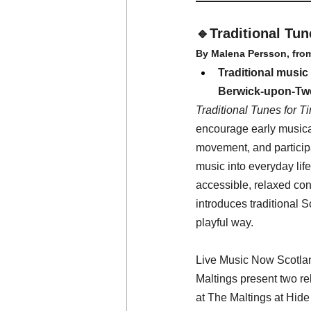
🔹Traditional Tun
By Malena Persson, fro
Traditional music 
Berwick-upon-Tw
Traditional Tunes for T
encourage early musica
movement, and participa
music into everyday life
accessible, relaxed co
introduces traditional S
playful way.
Live Music Now Scotlan
Maltings present two rel
at The Maltings at Hide 