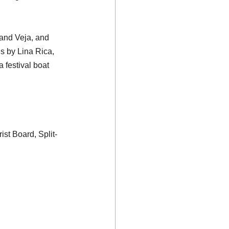
and Veja, and 
s by Lina Rica, 
 festival boat 
ist Board, Split-