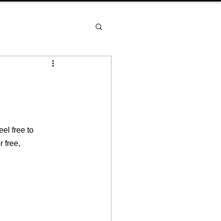
el free to 
 free, 