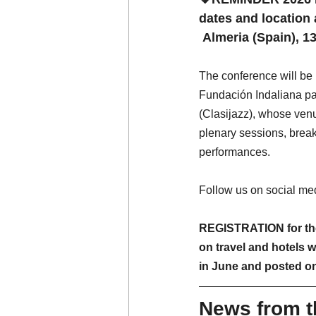
dates and locatio
Almeria (Spain), 
The conference will b
Fundación Indaliana par
(Clasijazz), whose venue 
plenary sessions, break
performances.
Follow us on social medi
REGISTRATION for the
on travel and hotels w
in June and posted o
News from 