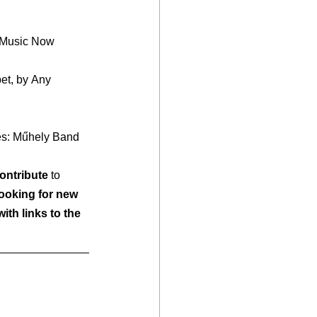
es: Műhely Band
ontribute
 to 
looking for new 
ith links to the 