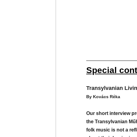
Special con
Transylvanian Livi
By Kovács Réka
Our short interview 
the Transylvanian Mű
folk music is not a refl