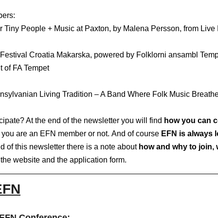
rs:   
t of FA Tempet
nsylvanian Living Tradition – A Band Where Folk Music Breath
ipate? At the end of the newsletter you will find 
how you can c
er you are an EFN member or not. And of course
 EFN is always 
d of this newsletter there is a note about 
how and why to join, w
 the website and the application form. 
EFN
EFN Conference: 