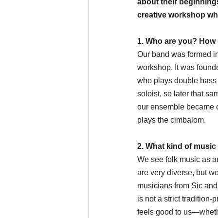
about their beginnings,
creative workshop whe
1. Who are you? How 
Our band was formed in
workshop. It was founded
who plays double bass a
soloist, so later that s
our ensemble became co
plays the cimbalom.
2. What kind of music
We see folk music as an
are very diverse, but we
musicians from Sic and 
is not a strict traditio
feels good to us—whethe