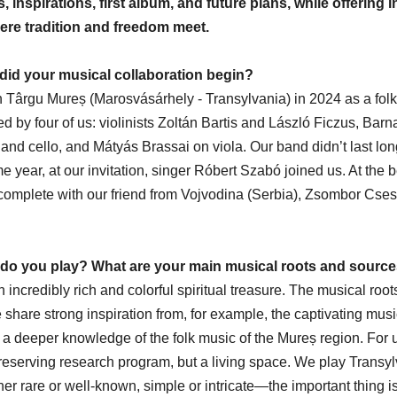
 inspirations, first album, and future plans, while offering in
re tradition and freedom meet.
did your musical collaboration begin?
 Târgu Mureș (Marosvásárhely - Transylvania) in 2024 as a folk
 by four of us: violinists Zoltán Bartis and László Ficzus, Barna
nd cello, and Mátyás Brassai on viola. Our band didn’t last lon
ame year, at our invitation, singer Róbert Szabó joined us. At the 
mplete with our friend from Vojvodina (Serbia), Zsombor Cses
 do you play? What are your main musical roots and sources
 incredibly rich and colorful spiritual treasure. The musical roo
 share strong inspiration from, for example, the captivating music
a deeper knowledge of the folk music of the Mureș region. For 
n-preserving research program, but a living space. We play Transy
r rare or well-known, simple or intricate—the important thing is 