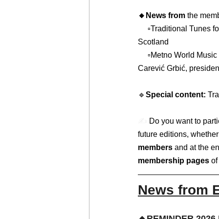
🔸News from 
the membe
     ▫️Traditional Tunes for Tiny People + Music at Paxton, by Malena Persson, from Live Music Now 
Scotland   
     ▫️Metno World Music Festival Croatia Makarska, powered by Folklorni ansambl Tempet, by Any 
Carević Grbić, presiden
🔹
Special content: 
Tra
✍️ 
Do you want to partic
future editions, wheth
members
 and at the en
membership pages 
of
News from 
🔸REMINDER 2026 